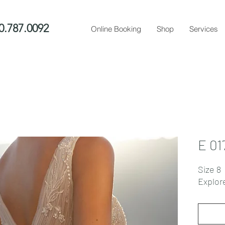
0.787.0092
Online Booking
Shop
Services
E 01
Size 8
Explor