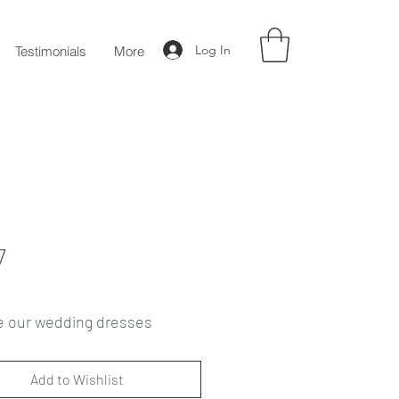
Log In
Testimonials
More
7
e our wedding dresses
Add to Wishlist