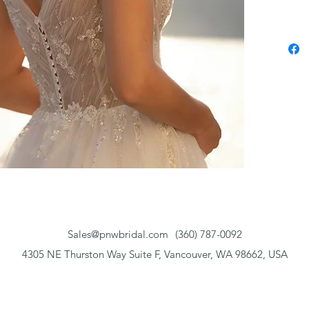
Sales@pnwbridal.com
(360) 787-0092
4305 NE Thurston Way Suite F, Vancouver, WA 98662, USA