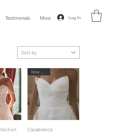
Log In
Testimonials
More
Sort by
New Arrival
iew
Quick View
llection
Casablanca