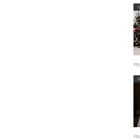
PN
PN