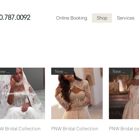
0.787.0092
Online Booking
Shop
Services
New Arrival
New Arrival
New Arrival
Quick View
Quick View
Quick V
W Bridal Collection
PNW Bridal Collection
PNW Bridal co