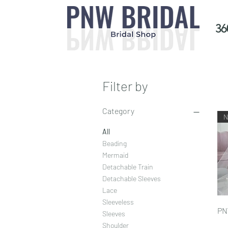
36
Filter by
Category
All
Beading
Mermaid
Detachable Train
Detachable Sleeves
Lace
Sleeveless
PN
Sleeves
Shoulder