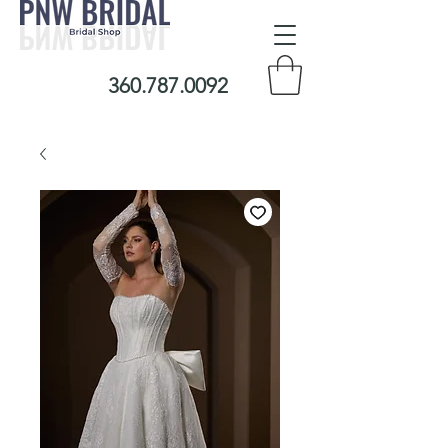
360.787.0092