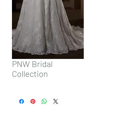
PNW Bridal
Collection
Sales@pnwbridal.com
(360) 787-
0092