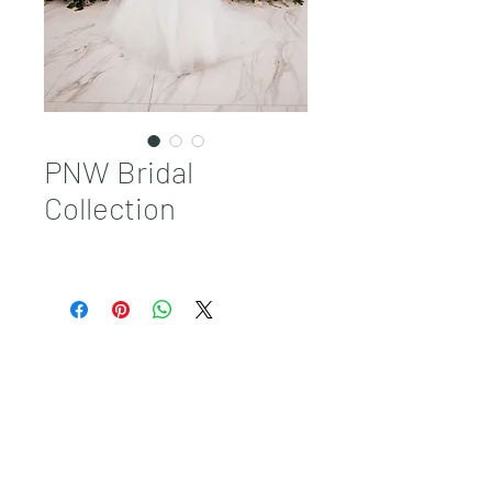
PNW Bridal
Collection
Sales@pnwbridal.com
(360) 787-
0092
4305 NE Thurston Way Suite F, Vancouver, WA