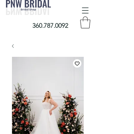
360.787.0092