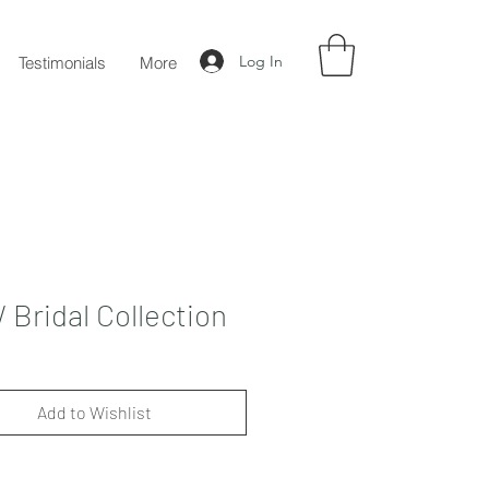
Log In
Testimonials
More
Bridal Collection
Add to Wishlist