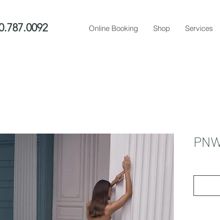
0.787.0092
Online Booking
Shop
Services
PNW 