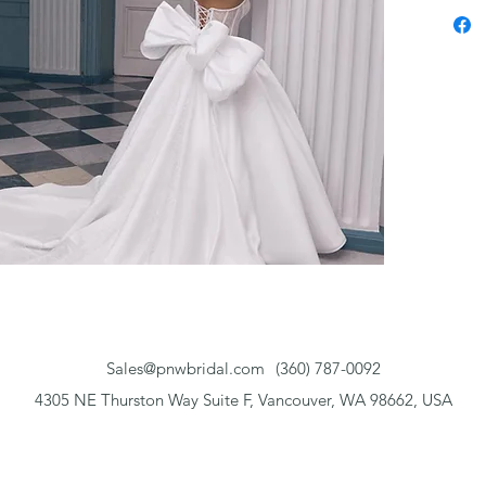
Sales@pnwbridal.com
(360) 787-0092
4305 NE Thurston Way Suite F, Vancouver, WA 98662, USA