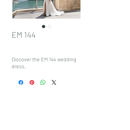
EM 144
Discover the EM 144 wedding
dress.
Sales@pnwbridal.com
(360) 787-
0092
4305 NE Thurston Way Suite F, Vancouver, WA