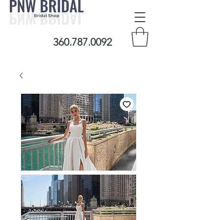
360.787.0092