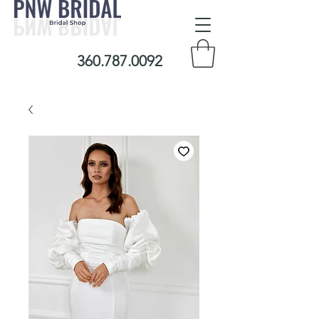
360.787.0092