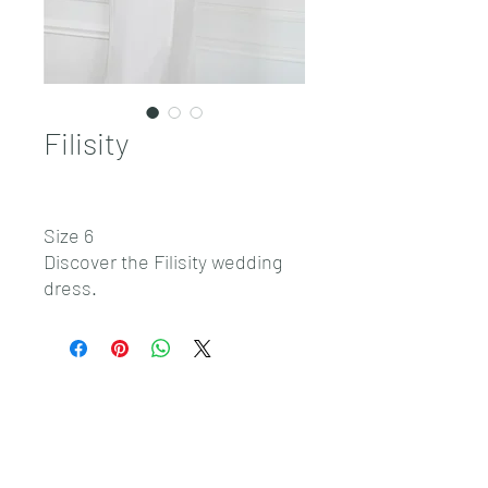
Filisity
Size 6
Discover the Filisity wedding
dress.
Sales@pnwbridal.com
(360) 787-
0092