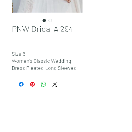
PNW Bridal A 294
Size 6
Women's Classic Wedding
Dress Pleated Long Sleeves
Custom Dress
Sales@pnwbridal.com
(360) 787-
0092
4305 NE Thurston Way Suite F, Vancouver, WA