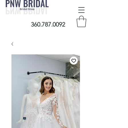
360.787.0092