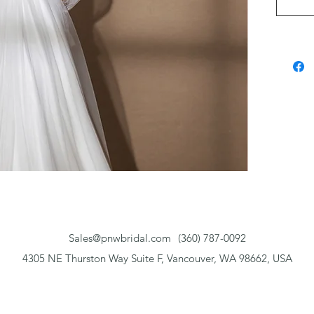
beaded 
choice 
bridal 
Sales@pnwbridal.com
(360) 787-0092
4305 NE Thurston Way Suite F, Vancouver, WA 98662, USA