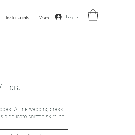
Log In
Testimonials
More
 Hera
odest A-line wedding dress
s a delicate chiffon skirt, an
t corset, and full semi-
cuffed sleeves made of