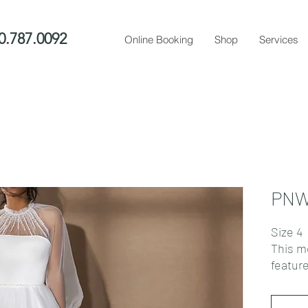
0.787.0092
Online Booking
Shop
Services
PNW
Size 4
This m
feature
overbus
sheer 