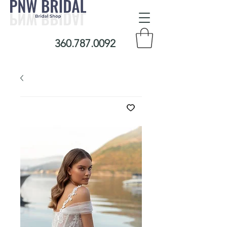
360.787.0092