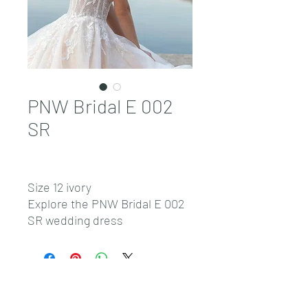
PNW Bridal E 002
SR
Size 12 ivory
Explore the PNW Bridal E 002
SR wedding dress