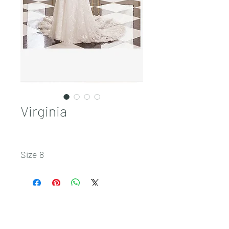
Virginia
Size 8
Sales@pnwbridal.com
(360) 787-