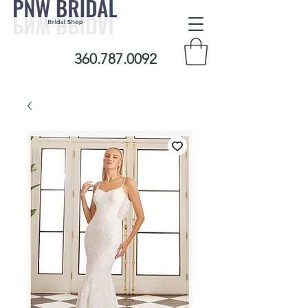
360.787.0092