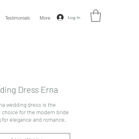
Log In
Testimonials
More
ing Dress Erna
na wedding dress is the
t choice for the modern bride
g for elegance and romance.
rapless atlas style features a
d sweetheart corset with