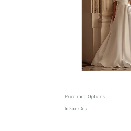
Purchase Options
In Store Only