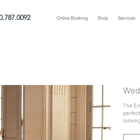
0.787.0092
Online Booking
Shop
Services
Wedd
The Er
perfec
lookin
This st
pleate