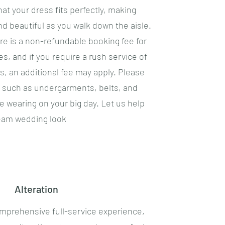
hat your dress fits perfectly, making
nd beautiful as you walk down the aisle.
re is a non-refundable booking fee for
es, and if you require a rush service of
, an additional fee may apply. Please
s such as undergarments, belts, and
be wearing on your big day. Let us help
eam wedding look
Alteration
omprehensive full-service experience,