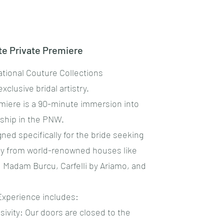
ite Private Premiere
ational Couture Collections
exclusive bridal artistry.
remiere is a 90-minute immersion into
nship in the PNW.
gned specifically for the bride seeking
ury from world-renowned houses like
á, Madam Burcu, Carfelli by Ariamo, and
 Experience includes:
sivity: Our doors are closed to the