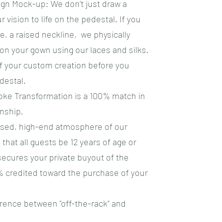
ign Mock-up: We don’t just draw a
r vision to life on the pedestal. If you
, a raised neckline, we physically
n your gown using our laces and silks.
of your custom creation before you
destal.
ke Transformation is a 100% match in
nship.
cused, high-end atmosphere of our
k that all guests be 12 years of age or
secures your private buyout of the
% credited toward the purchase of your
erence between "off-the-rack" and