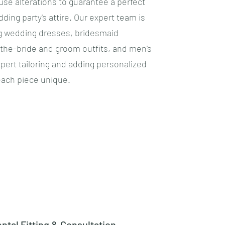
se alterations to guarantee a perfect
edding party's attire. Our expert team is
g wedding dresses, bridesmaid
the-bride and groom outfits, and men's
xpert tailoring and adding personalized
ach piece unique.
ntal Fitting & Consultation