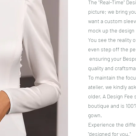
​The "Real-Time" Des
picture; we bring you
want a custom sleeve
mock up the design o
You see the reality 
even step off the pe
ensuring your Bespo
quality and craftsma
​To maintain the fo
atelier, we kindly as
older. A Design Fee 
boutique and is 100
gown.
Experience the diff
"designed for you."