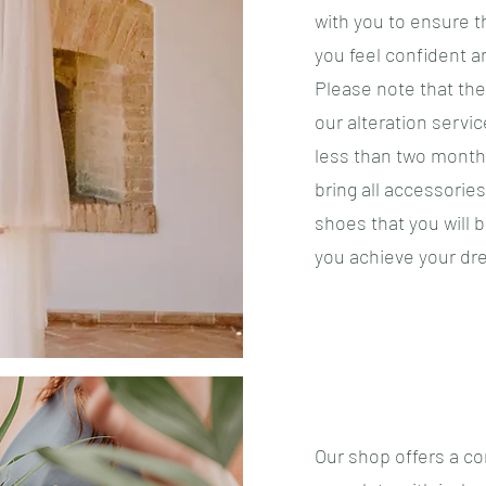
with you to ensure t
you feel confident a
Please note that the
our alteration servic
less than two months
bring all accessorie
shoes that you will 
you achieve your dr
​Our shop offers a c