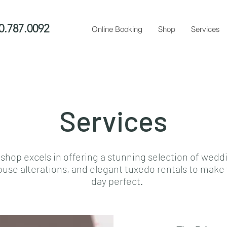
0.787.0092
Online Booking
Shop
Services
Services
 shop excels in offering a stunning selection of wedd
ouse alterations, and elegant tuxedo rentals to mak
day perfect.