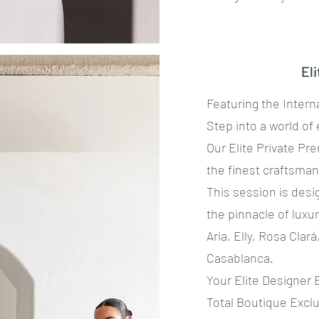
El
Featuring the Intern
​Step into a world of 
​Our Elite Private P
the finest craftsma
This session is desi
the pinnacle of lux
Aria, Elly, Rosa Clar
Casablanca.
​Your Elite Designer
​Total Boutique Exclu