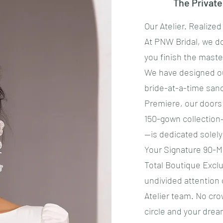
The Privat
Our Atelier. Realized
​At PNW Bridal, we d
you finish the maste
​We have designed o
bride-at-a-time san
Premiere, our doors 
150-gown collection
—is dedicated solely
​Your Signature 90-
​Total Boutique Excl
undivided attention
Atelier team. No cro
circle and your drea