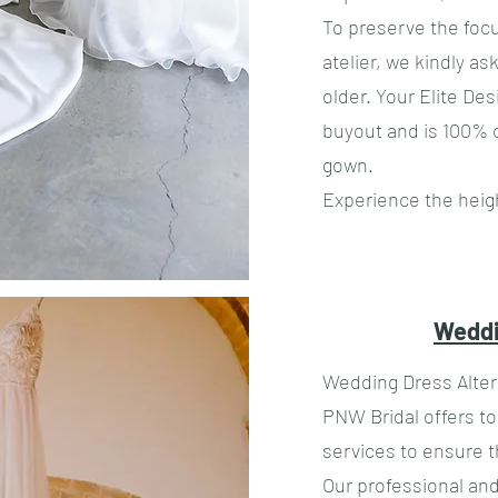
​To preserve the fo
atelier, we kindly as
older. Your Elite De
buyout and is 100% 
gown.
Experience the heigh
Weddi
Wedding Dress Alter
PNW Bridal offers t
services to ensure t
Our professional and