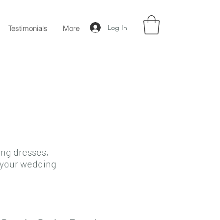
Log In
Testimonials
More
ing dresses,
e your wedding