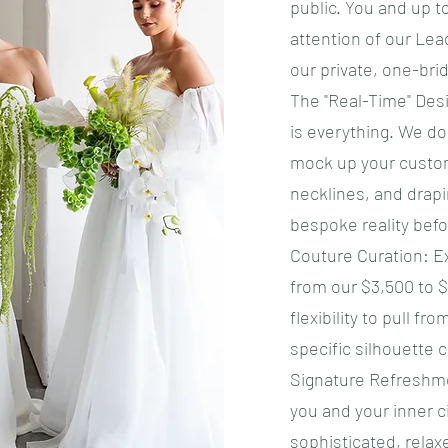
public. You and up t
attention of our Le
our private, one-brid
​The "Real-Time" Desi
is everything. We don
mock up your custom
necklines, and drapi
bespoke reality befo
​Couture Curation: 
from our $3,500 to $
flexibility to pull fr
specific silhouette 
​Signature Refresh
you and your inner c
sophisticated, relax