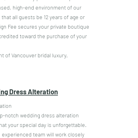
cused, high-end environment of our
k that all guests be 12 years of age or
sign Fee secures your private boutique
credited toward the purchase of your
t of Vancouver bridal luxury.
ng Dress Alteration
ation
op-notch wedding dress alteration
hat your special day is unforgettable.
 experienced team will work closely