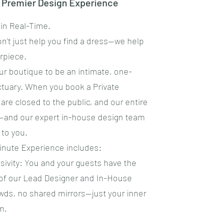
e Premier Design Experience
 in Real-Time.
on’t just help you find a dress—we help
rpiece.
ur boutique to be an intimate, one-
ctuary. When you book a Private
are closed to the public, and our entire
—and our expert in-house design team
 to you.
Minute Experience includes:
usivity: You and your guests have the
 of our Lead Designer and In-House
wds, no shared mirrors—just your inner
m.