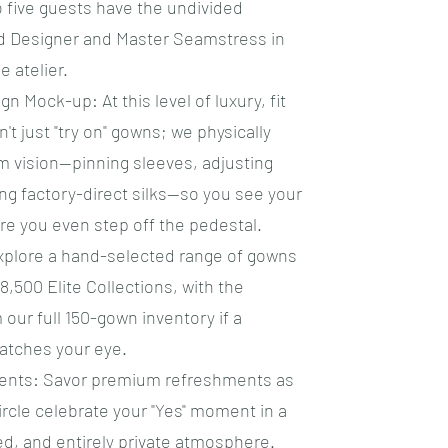
o five guests have the undivided
ad Designer and Master Seamstress in
e atelier.
gn Mock-up: At this level of luxury, fit
't just "try on" gowns; we physically
 vision—pinning sleeves, adjusting
ng factory-direct silks—so you see your
re you even step off the pedestal.
Explore a hand-selected range of gowns
8,500 Elite Collections, with the
om our full 150-gown inventory if a
catches your eye.
ments: Savor premium refreshments as
ircle celebrate your "Yes" moment in a
ed, and entirely private atmosphere.