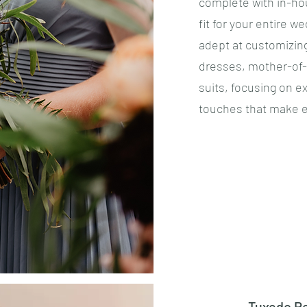
complete with in-hou
fit for your entire w
adept at customizin
dresses, mother-of-
suits, focusing on e
touches that make e
Tuxedo Re