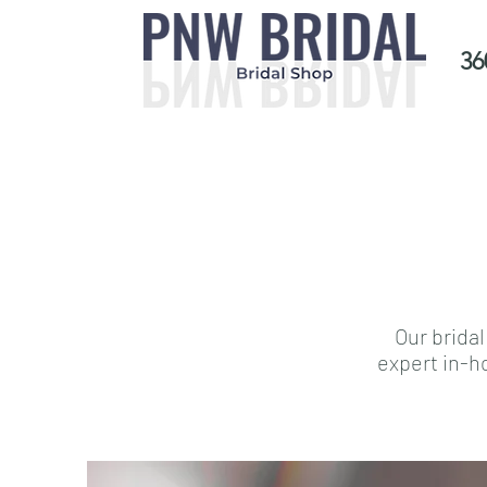
36
Our bridal
expert in-h