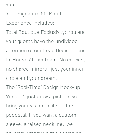
you.
​Your Signature 90-Minute
Experience includes:
​Total Boutique Exclusivity: You and
your guests have the undivided
attention of our Lead Designer and
In-House Atelier team. No crowds,
no shared mirrors—just your inner
circle and your dream.
​The "Real-Time" Design Mock-up:
We don’t just draw a picture; we
bring your vision to life on the
pedestal. If you want a custom
sleeve, a raised neckline, we