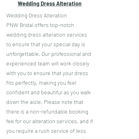
Wedding Dress Alteration
Wedding Dress Alteration
PNW Bridal offers top-notch
wedding dress alteration services
to ensure that your special day is
unforgettable. Our professional and
experienced team will work closely
with you to ensure that your dress
fits perfectly, making you feel
confident and beautiful as you walk
down the aisle. Please note that
there is a non-refundable booking
fee for our alteration services, and if
you require a rush service of less