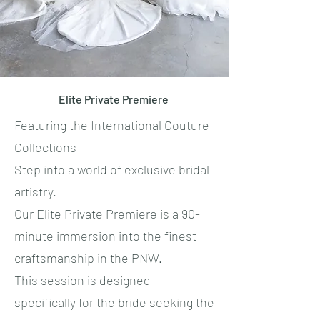
Elite Private Premiere
Featuring the International Couture
Collections
​Step into a world of exclusive bridal
artistry.
​Our Elite Private Premiere is a 90-
minute immersion into the finest
craftsmanship in the PNW.
This session is designed
specifically for the bride seeking the