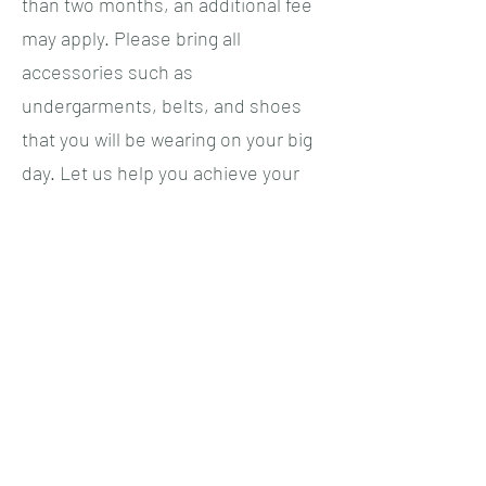
than two months, an additional fee
may apply. Please bring all
accessories such as
undergarments, belts, and shoes
that you will be wearing on your big
day. Let us help you achieve your
dream wedding look