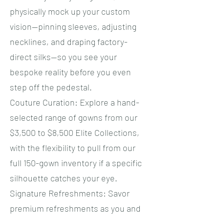
physically mock up your custom
vision—pinning sleeves, adjusting
necklines, and draping factory-
direct silks—so you see your
bespoke reality before you even
step off the pedestal.
​Couture Curation: Explore a hand-
selected range of gowns from our
$3,500 to $8,500 Elite Collections,
with the flexibility to pull from our
full 150-gown inventory if a specific
silhouette catches your eye.
​Signature Refreshments: Savor
premium refreshments as you and