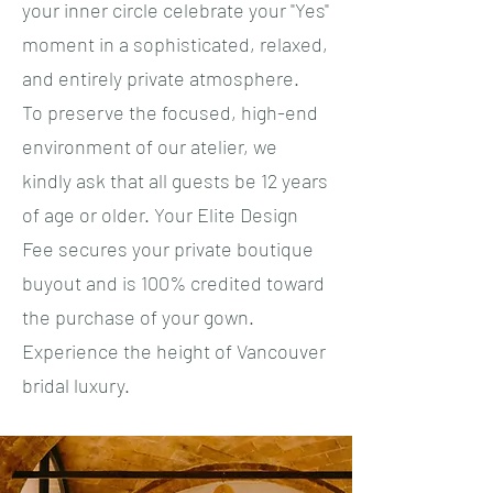
your inner circle celebrate your "Yes"
moment in a sophisticated, relaxed,
and entirely private atmosphere.
​To preserve the focused, high-end
environment of our atelier, we
kindly ask that all guests be 12 years
of age or older. Your Elite Design
Fee secures your private boutique
buyout and is 100% credited toward
the purchase of your gown.
Experience the height of Vancouver
bridal luxury.