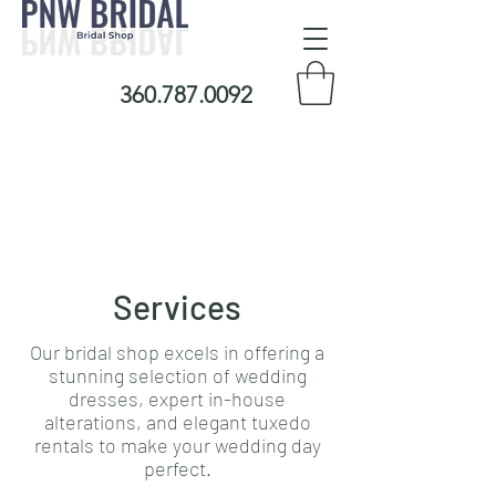
360.787.0092
Services
Our bridal shop excels in offering a
stunning selection of wedding
dresses, expert in-house
alterations, and elegant tuxedo
rentals to make your wedding day
perfect.