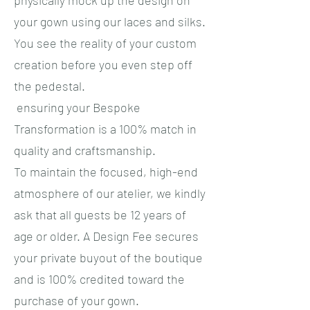
physically mock up the design on
your gown using our laces and silks.
You see the reality of your custom
creation before you even step off
the pedestal.
ensuring your Bespoke
Transformation is a 100% match in
quality and craftsmanship.
​To maintain the focused, high-end
atmosphere of our atelier, we kindly
ask that all guests be 12 years of
age or older. A Design Fee secures
your private buyout of the boutique
and is 100% credited toward the
purchase of your gown.