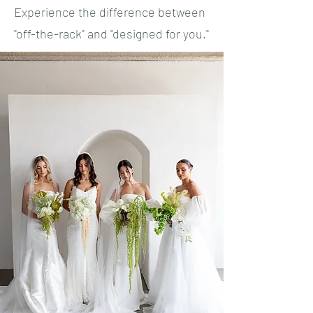
Experience the difference between
"off-the-rack" and "designed for you."