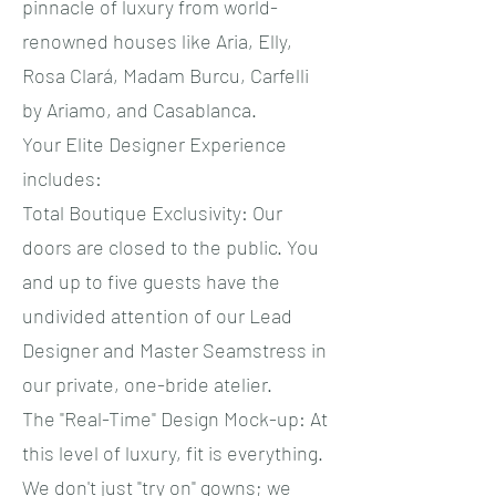
pinnacle of luxury from world-
renowned houses like Aria, Elly,
Rosa Clará, Madam Burcu, Carfelli
by Ariamo, and Casablanca.
​Your Elite Designer Experience
includes:
​Total Boutique Exclusivity: Our
doors are closed to the public. You
and up to five guests have the
undivided attention of our Lead
Designer and Master Seamstress in
our private, one-bride atelier.
​The "Real-Time" Design Mock-up: At
this level of luxury, fit is everything.
We don't just "try on" gowns; we