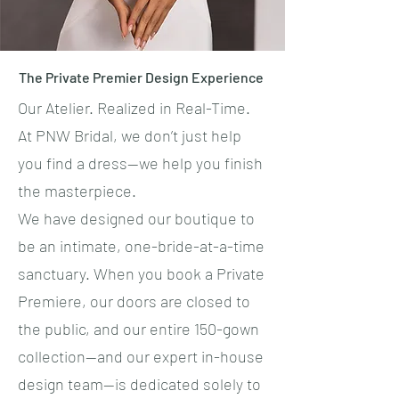
The Private Premier Design Experience
Our Atelier. Realized in Real-Time.
​At PNW Bridal, we don’t just help
you find a dress—we help you finish
the masterpiece.
​We have designed our boutique to
be an intimate, one-bride-at-a-time
sanctuary. When you book a Private
Premiere, our doors are closed to
the public, and our entire 150-gown
collection—and our expert in-house
design team—is dedicated solely to